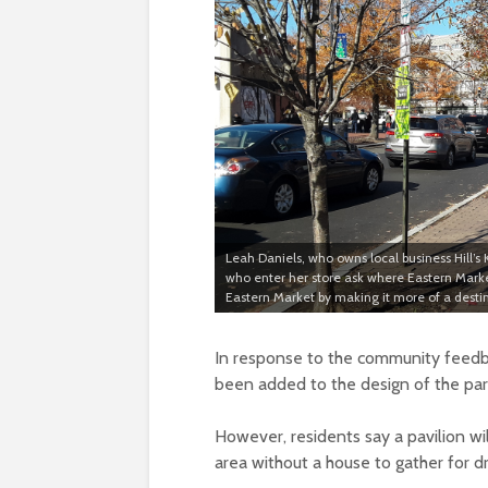
Leah Daniels, who owns local business Hill’s
who enter her store ask where Eastern Marke
Eastern Market by making it more of a desti
In response to the community feedba
been added to the design of the par
However, residents say a pavilion wi
area without a house to gather for d