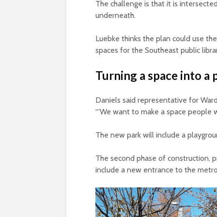
The challenge is that it is intersec
underneath.
Luebke thinks the plan could use th
spaces for the Southeast public libra
Turning a space into a 
Daniels said representative for Ward 
“’We want to make a space people wa
The new park will include a playgrou
The second phase of construction, 
include a new entrance to the metro 