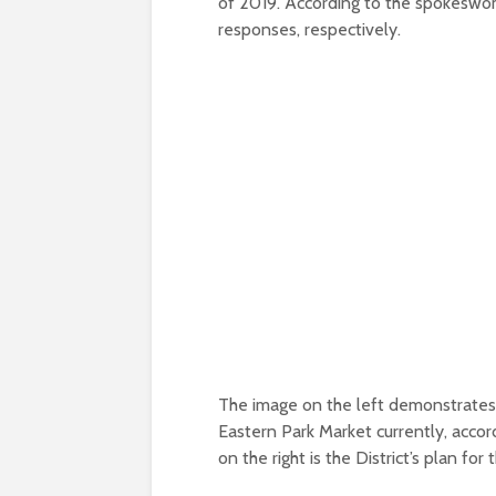
of 2019. According to the spokesw
responses, respectively.
The image on the left demonstrates 
Eastern Park Market currently, accor
on the right is the District’s plan fo