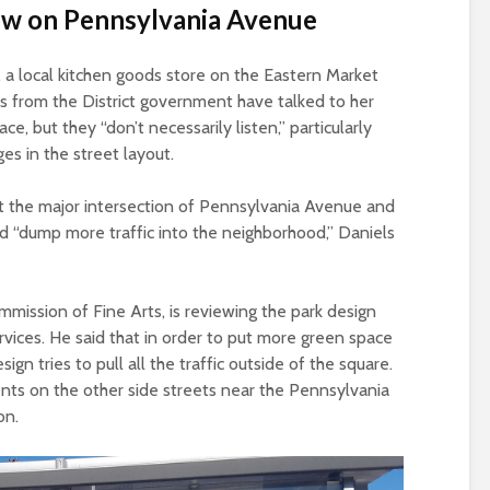
low on Pennsylvania Avenue
n, a local kitchen goods store on the Eastern Market
es from the District government have talked to her
e, but they “don’t necessarily listen,” particularly
es in the street layout.
at the major intersection of Pennsylvania Avenue and
d “dump more traffic into the neighborhood,” Daniels
mission of Fine Arts, is reviewing the park design
ices. He said that in order to put more green space
ign tries to pull all the traffic outside of the square.
dents on the other side streets near the Pennsylvania
on.