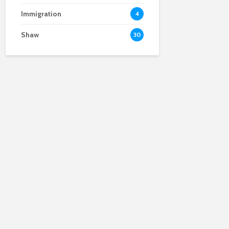
Immigration
4
Shaw
30