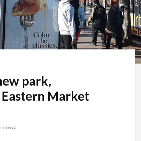
 new park,
 Eastern Market
 min read