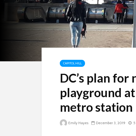
CAPITOL HILL
DC’s plan for
playground at
metro station
Emily Hayes
December 3, 2019
5