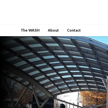
The WASH
About
Contact