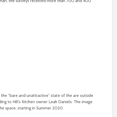
oman, the surveys received more than 700 and 400
the “bare and unattractive” state of the are outside
ding to Hill’s Kitchen owner Leah Daniels. The image
r the space, starting in Summer 2020.