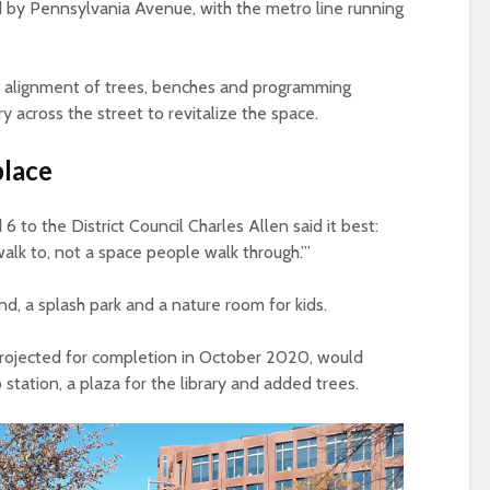
ted by Pennsylvania Avenue, with the metro line running
e alignment of trees, benches and programming
ry across the street to revitalize the space.
place
6 to the District Council Charles Allen said it best:
lk to, not a space people walk through.’”
nd, a splash park and a nature room for kids.
projected for completion in October 2020, would
station, a plaza for the library and added trees.