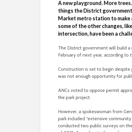
A new playground. More trees. 
things the District government
Market metro station to make a
some of the other changes, lik
intersection, have been a challe
The District government will build a
February of next year, according to
Construction is set to begin despi
was not enough opportunity for publi
ANCs voted to oppose permit appro
the park project.
However, a spokeswoman from Genera
park included “extensive community
conducted two public surveys on the 