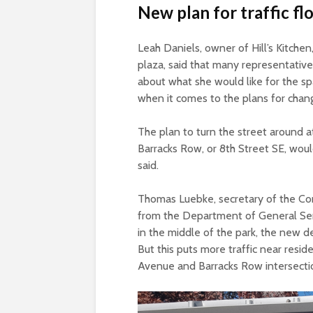
New plan for traffic f
Leah Daniels, owner of Hill’s Kitche
plaza, said that many representativ
about what she would like for the spac
when it comes to the plans for chang
The plan to turn the street around 
Barracks Row, or 8
th
Street SE, woul
said.
Thomas Luebke, secretary of the Com
from the Department of General Serv
in the middle of the park, the new des
But this puts more traffic near resi
Avenue and Barracks Row intersecti