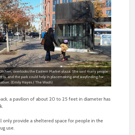
 Kitchen, overlooks the Eastern Market plaza. She said many people
t is, and the park could help in placemaking and wayfinding for
nation. (Emily Hayes / The Wash)
ck, a pavilion of about 20 to 25 feet in diameter has
k.
ll only provide a sheltered space for people in the
rug use.