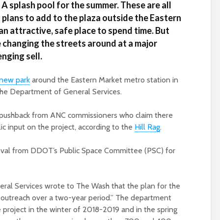
A splash pool for the summer. These are all
 plans to add to the plaza outside the Eastern
n attractive, safe place to spend time. But
e changing the streets around at a major
nging sell.
new park
around the Eastern Market metro station in
 the Department of General Services.
te pushback from ANC commissioners who claim there
c input on the project, according to the
Hill Rag
.
val from DDOT’s Public Space Committee (PSC) for
l Services wrote to The Wash that the plan for the
 outreach over a two-year period.” The department
project in the winter of 2018-2019 and in the spring