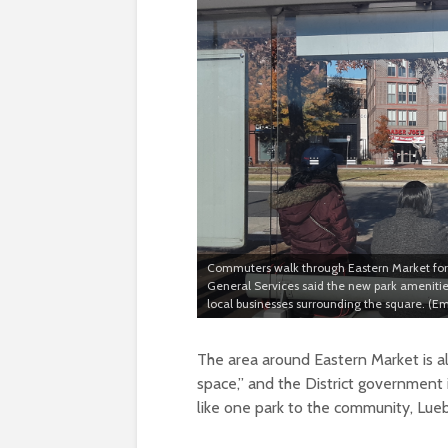
Commuters walk through Eastern Market for 
General Services said the new park amenitie
local businesses surrounding the square. (E
The area around Eastern Market is al
space,” and the District government 
like one park to the community, Lueb