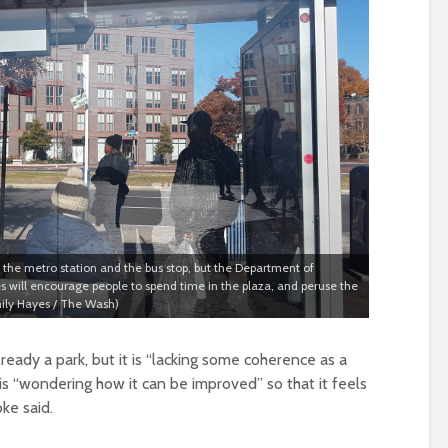
the metro station and the bus stop, but the Department of
s will encourage people to spend time in the plaza, and peruse the
mily Hayes / The Wash)
ready a park, but it is “lacking some coherence as a
is “wondering how it can be improved” so that it feels
ke said.