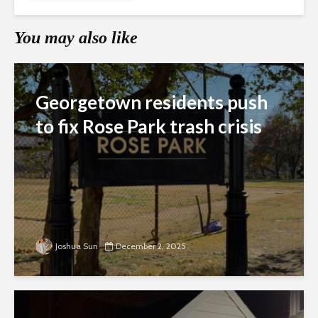
You may also like
Georgetown residents push
to fix Rose Park trash crisis
Joshua Sun
December 2, 2025