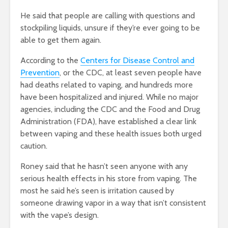
He said that people are calling with questions and
stockpiling liquids, unsure if they’re ever going to be
able to get them again.
According to the
Centers for Disease Control and
Prevention
, or the CDC, at least seven people have
had deaths related to vaping, and hundreds more
have been hospitalized and injured. While no major
agencies, including the CDC and the Food and Drug
Administration (FDA),
have established a clear link
between vaping and these health issues both urged
caution.
Roney said that he hasn’t seen anyone with any
serious health effects in his store from vaping. The
most he said he’s seen is irritation caused by
someone drawing vapor in a way that isn’t consistent
with the vape’s design.