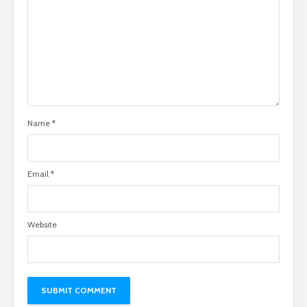
Name
*
Email
*
Website