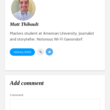
Matt Thibault
Masters student at American University. Journalist
and storyteller. Notorious Wi-Fi Ganondorf.
VIEW ALL POSTS
Add comment
Comment