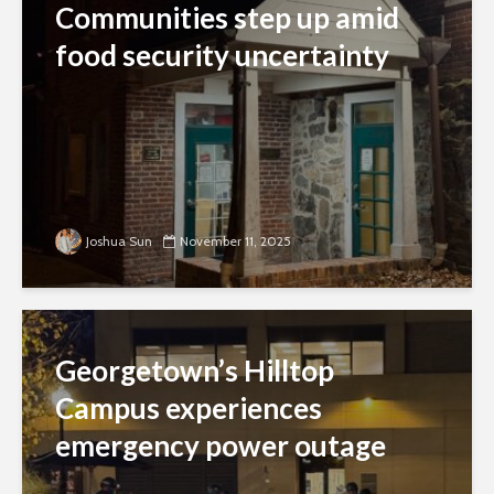
Communities step up amid
food security uncertainty
Joshua Sun
November 11, 2025
Georgetown’s Hilltop
Campus experiences
emergency power outage