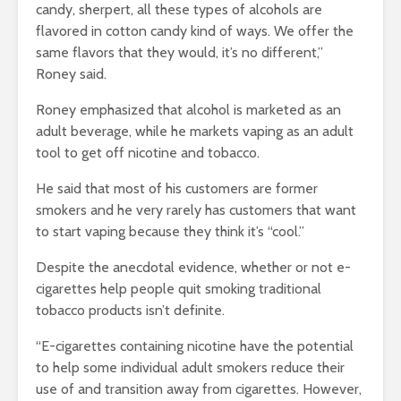
candy, sherpert, all these types of alcohols are
flavored in cotton candy kind of ways. We offer the
same flavors that they would, it’s no different,”
Roney said.
Roney emphasized that alcohol is marketed as an
adult beverage, while he markets vaping as an adult
tool to get off nicotine and tobacco.
He said that most of his customers are former
smokers and he very rarely has customers that want
to start vaping because they think it’s “cool.”
Despite the anecdotal evidence, whether or not e-
cigarettes help people quit smoking traditional
tobacco products isn’t definite.
“E-cigarettes containing nicotine have the potential
to help some individual adult smokers reduce their
use of and transition away from cigarettes. However,