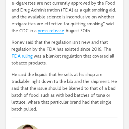
e-cigarettes are not currently approved by the Food
and Drug Administration (FDA) as a quit smoking aid,
and the available science is inconclusive on whether
e-cigarettes are effective for quitting smoking,” said
the CDC in a
press release
August 30th.
Roney said that the regulation isn’t new and that
regulation by the FDA has existed since 2016. The
FDA ruling
was a blanket regulation that covered all
tobacco products.
He said the liquids that he sells at his shop are
trackable, right down to the lab and the shipment. He
said that the issue should be likened to that of a bad
batch of food, such as with bad batches of tuna or
lettuce, where that particular brand had that single
batch pulled.