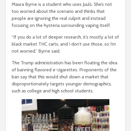
Maura Byrne is a student who uses Juuls. She’s not
too worried about the scenario and thinks that
people are ignoring the real culprit and instead
focusing on the hysteria surrounding vaping itself.
“If you do a lot of deeper research, it’s mostly a lot of
black market THC carts, and I don’t use those, so I’m
not worried,” Byrne said.
The Trump administration has been floating the idea
of banning flavored e-cigarettes. Proponents of the
ban say that this would shut down a market that
disproportionately targets younger demographics,
such as college and high school students.