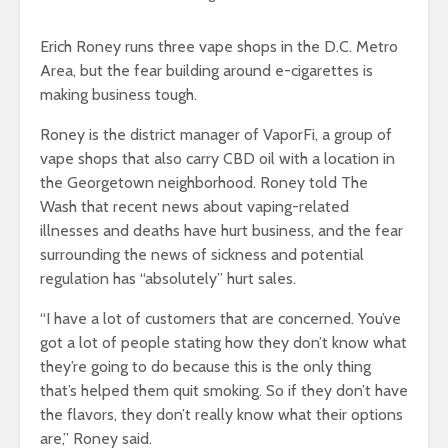
Erich Roney runs three vape shops in the D.C. Metro
Area, but the fear building around e-cigarettes is
making business tough.
Roney is the district manager of VaporFi, a group of
vape shops that also carry CBD oil with a location in
the Georgetown neighborhood. Roney told The
Wash that recent news about vaping-related
illnesses and deaths have hurt business, and the fear
surrounding the news of sickness and potential
regulation has “absolutely” hurt sales.
“I have a lot of customers that are concerned. You’ve
got a lot of people stating how they don’t know what
they’re going to do because this is the only thing
that’s helped them quit smoking. So if they don’t have
the flavors, they don’t really know what their options
are,” Roney said.