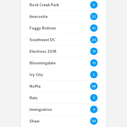
outage
For a cleaner
scooters: Parking
Rock Creek Park
5
Potomac, advocates
problem or
and others are taking
congestion solution?
Anacostia
22
action
Foggy Bottom
41
Southwest DC
26
Elections 2018
13
Bloomingdale
13
Ivy City
5
NoMa
38
Rats
3
Immigration
4
Shaw
30