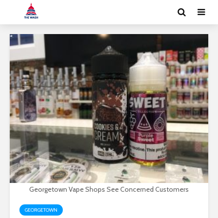
Georgetown Vape Shops See Concerned Customers
GEORGETOWN