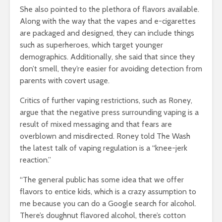
She also pointed to the plethora of flavors available.
Along with the way that the vapes and e-cigarettes
are packaged and designed, they can include things
such as superheroes, which target younger
demographics. Additionally, she said that since they
don’t smell, they’re easier for avoiding detection from
parents with covert usage.
Critics of further vaping restrictions, such as Roney,
argue that the negative press surrounding vaping is a
result of mixed messaging and that fears are
overblown and misdirected. Roney told The Wash
the latest talk of vaping regulation is a “knee-jerk
reaction.”
“The general public has some idea that we offer
flavors to entice kids, which is a crazy assumption to
me because you can do a Google search for alcohol.
There’s doughnut flavored alcohol, there’s cotton