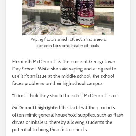
Vaping flavors which attract minors are a
concern for some health officials.
Elizabeth McDermott is the nurse at Georgetown
Day School. While she said vaping and e-cigarette
use isn’t an issue at the middle school, the school
faces problems on their high school campus.
“I don’t think they should be sold,” McDermott said.
McDermott highlighted the fact that the products
often mimic general household supplies, such as flash
drives or inhalers, thereby allowing students the
potential to bring them into schools.