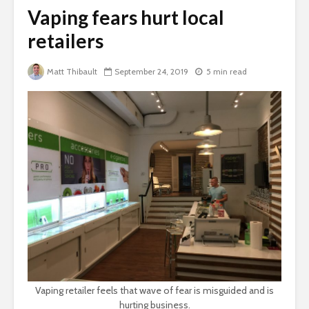
Vaping fears hurt local
retailers
Matt Thibault
September 24, 2019
5 min read
Vaping retailer feels that wave of fear is misguided and is
hurting business.