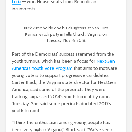
Luria
— won House seats from Republican
incumbents.
Nick Vucic holds one his daughters at Sen. Tim
Kaine’s watch party in Falls Church, Virginia, on
Tuesday, Nov. 6, 2018.
Part of the Democrats’ success stemmed from the
youth turnout, which has been a focus for
NextGen
America’s Youth Vote Program
that aims to motivate
young voters to support progressive candidates.
Carter Black, the Virginia state director for NextGen
America, said some of the precincts they were
tracking surpassed 2014’s youth turnout by noon
Tuesday. She said some precincts doubled 2017’s
youth turnout.
“I think the enthusiasm among young people has
been very high in Virginia,” Black said. “We’ve seen