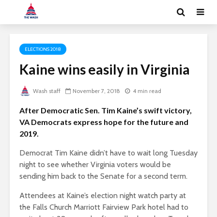
ELECTIONS 2018
Kaine wins easily in Virginia
Wash staff
November 7, 2018
4 min read
After Democratic Sen. Tim Kaine’s swift victory,
VA Democrats express hope for the future and
2019.
Democrat Tim Kaine didn’t have to wait long Tuesday
night to see whether Virginia voters would be
sending him back to the Senate for a second term.
Attendees at Kaine’s election night watch party at
the Falls Church Marriott Fairview Park hotel had to