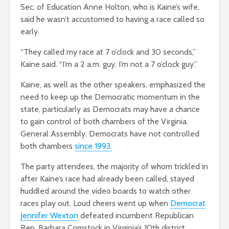
Sec. of Education Anne Holton, who is Kaine’s wife,
said he wasn’t accustomed to having a race called so
early.
“They called my race at 7 o’clock and 30 seconds,”
Kaine said. “I’m a 2 a.m. guy. I’m not a 7 o’clock guy.”
Kaine, as well as the other speakers, emphasized the
need to keep up the Democratic momentum in the
state, particularly as Democrats may have a chance
to gain control of both chambers of the Virginia.
General Assembly. Democrats have not controlled
both chambers
since 1993.
The party attendees, the majority of whom trickled in
after Kaine’s race had already been called, stayed
huddled around the video boards to watch other
races play out. Loud cheers went up when
Democrat
Jennifer Wexton
defeated incumbent Republican
Rep. Barbara Comstock in Virginia’s 10th district.