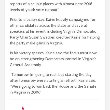
reports of a couple places with almost near 2016
levels of youth vote turnout.”
Prior to election day, Kaine heavily campaigned for
other candidates across the state and several
speakers at his event, including Virginia Democratic
Party Chair Susan Swecker, credited Kaine for helping
the party make gains in Virginia.
In his victory speech, Kaine said the focus must now
be on strengthening Democrats’ control in Virginia’s
General Assembly.
“Tomorrow I’m going to rest, but starting the day
after tomorrow we’re starting an effort,” Kaine said.
“We’re going to win back the House and the Senate
in Virginia in 2019.”