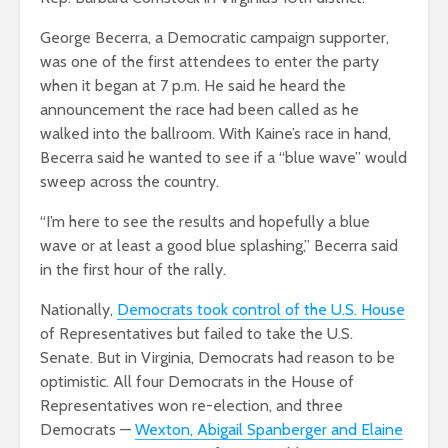
George Becerra, a Democratic campaign supporter,
was one of the first attendees to enter the party
when it began at 7 p.m. He said he heard the
announcement the race had been called as he
walked into the ballroom. With Kaine’s race in hand,
Becerra said he wanted to see if a “blue wave” would
sweep across the country.
“I’m here to see the results and hopefully a blue
wave or at least a good blue splashing,” Becerra said
in the first hour of the rally.
Nationally,
Democrats took control of the U.S. House
of Representatives but failed to take the U.S.
Senate. But in Virginia, Democrats had reason to be
optimistic. All four Democrats in the House of
Representatives won re-election, and three
Democrats —
Wexton, Abigail Spanberger and Elaine