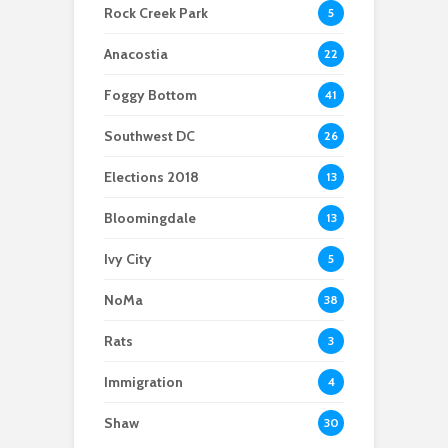
support
“Year of the Woman”
Rock Creek Park
5
— With One Caveat
Anacostia
22
Foggy Bottom
41
Southwest DC
26
Elections 2018
13
Bloomingdale
13
Ivy City
5
NoMa
38
Rats
3
Immigration
4
Shaw
30