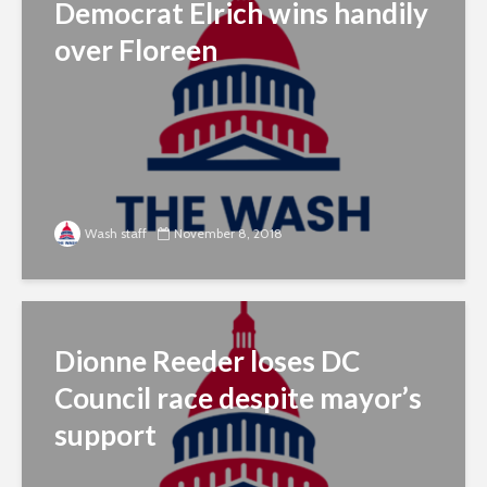
Democrat Elrich wins handily
over Floreen
Wash staff
November 8, 2018
Dionne Reeder loses DC
Council race despite mayor’s
support