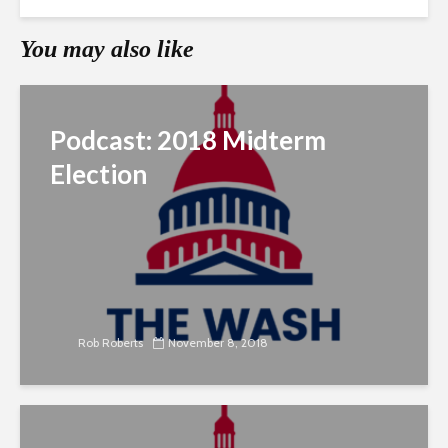
You may also like
Podcast: 2018 Midterm
Election
Rob Roberts
November 8, 2018