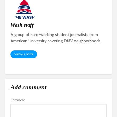
Wash staff
A group of hard-working student journalists from
American University covering DMV neighborhoods.
VIEW ALL POSTS
Add comment
Comment