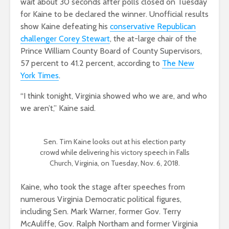
wait about 30 seconds after polls closed on Tuesday
for Kaine to be declared the winner. Unofficial results
show Kaine defeating his
conservative Republican
challenger Corey Stewart
, the at-large chair of the
Prince William County Board of County Supervisors,
57 percent to 41.2 percent, according to
The New
York Times
.
“I think tonight, Virginia showed who we are, and who
we aren’t,” Kaine said.
Sen. Tim Kaine looks out at his election party
crowd while delivering his victory speech in Falls
Church, Virginia, on Tuesday, Nov. 6, 2018.
Kaine, who took the stage after speeches from
numerous Virginia Democratic political figures,
including Sen. Mark Warner, former Gov. Terry
McAuliffe, Gov. Ralph Northam and former Virginia