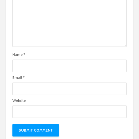
Name
*
Email
*
Website