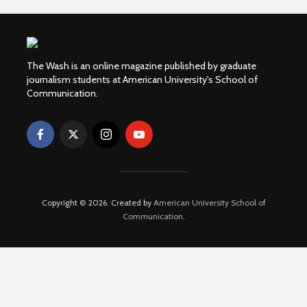
The Wash is an online magazine published by graduate
journalism students at American University's School of
Communication.
Copyright © 2026. Created by
American University School of
Communication
.