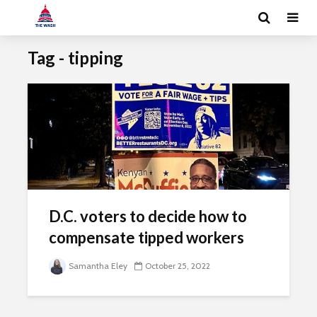
Tag - tipping
D.C. voters to decide how to
compensate tipped workers
Samantha Eley
October 25, 2022