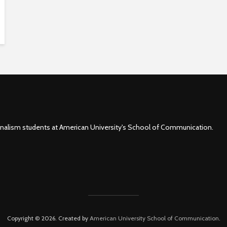
rnalism students at American University's School of Communication.
Copyright © 2026. Created by
American University School of Communication
.