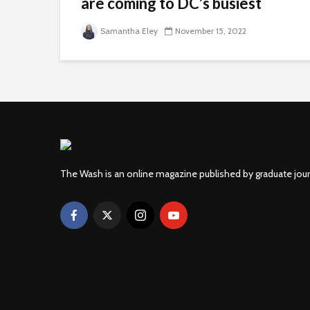
are coming to DC’s busiest
areas
Samantha Eley
November 15, 2022
The Wash is an online magazine published by graduate jou