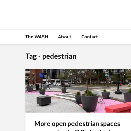
The WASH
About
Contact
Tag - pedestrian
More open pedestrian spaces