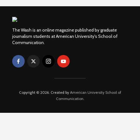
The Wash is an online magazine published by graduate
journalism students at American University's School of
Communication.
Copyright © 2026. Created by
American University School of
Communication
.