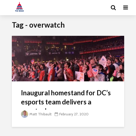
Tag - overwatch
Inaugural homestand for DC’s
esports team delivers a
spectacle
Matt Thibault
February 27, 2020