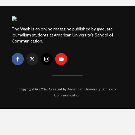
The Wash is an online magazine published by graduate
journalism students at American University's School of
Communication.
Copyright © 2026. Created by
American University School of
Communication
.