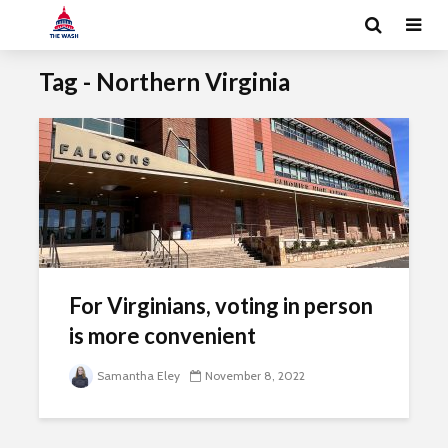
Tag - Northern Virginia
For Virginians, voting in person
is more convenient
Samantha Eley
November 8, 2022