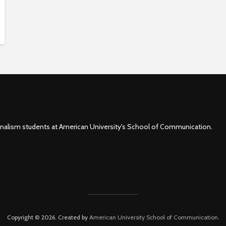
rnalism students at American University's School of Communication.
Copyright © 2026. Created by
American University School of Communication
.