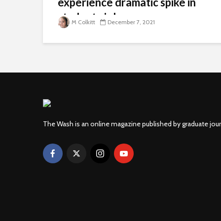
experience dramatic spike in
student violence
M Colkitt
December 7, 2021
The Wash is an online magazine published by graduate jou