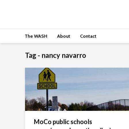
The WASH
About
Contact
Tag - nancy navarro
MoCo public schools