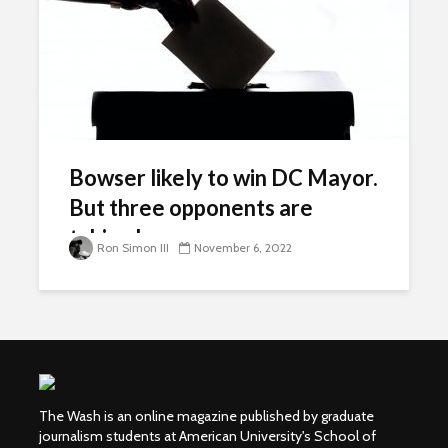
Bowser likely to win DC Mayor.
But three opponents are
taking her on.
Ron Simon III
November 6, 2022
The Wash is an online magazine published by graduate
journalism students at American University's School of