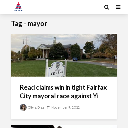
Tag - mayor
Read claims win in tight Fairfax
City mayoral race against Yi
Olivia Diaz
November 9, 2022