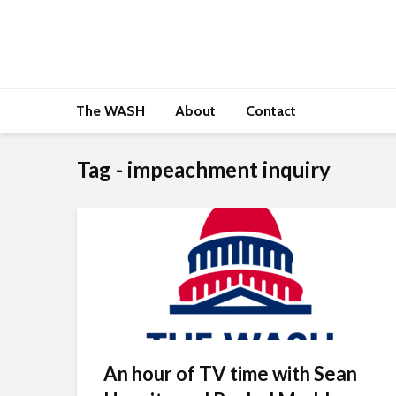
The WASH
About
Contact
Tag - impeachment inquiry
An hour of TV time with Sean