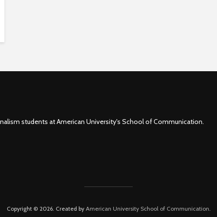
rnalism students at American University's School of Communication.
Copyright © 2026. Created by
American University School of Communication
.