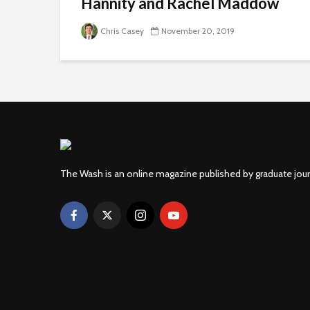
Hannity and Rachel Maddow
Chris Casey
November 20, 2019
The Wash is an online magazine published by graduate jou