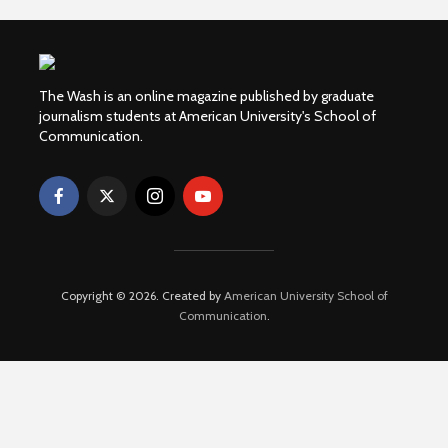
The Wash is an online magazine published by graduate
journalism students at American University's School of
Communication.
Copyright © 2026. Created by
American University School of
Communication
.