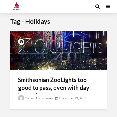
Tag - Holidays
Smithsonian ZooLights too
good to pass, even with day-
long rain
Yousef Alshammari
December 10, 2019