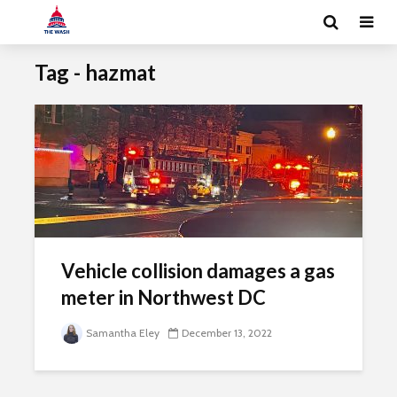
Tag - hazmat
Vehicle collision damages a gas
meter in Northwest DC
Samantha Eley
December 13, 2022