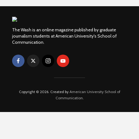
The Wash is an online magazine published by graduate
journalism students at American University's School of
Communication.
Copyright © 2026. Created by
American University School of
Communication
.