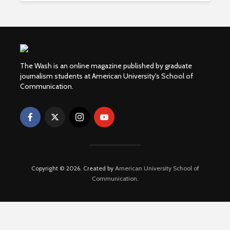
The Wash is an online magazine published by graduate
journalism students at American University's School of
Communication.
Copyright © 2026. Created by
American University School of
Communication
.