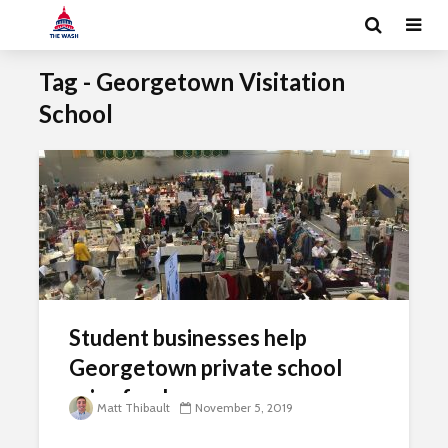
Tag - Georgetown Visitation
School
Student businesses help
Georgetown private school
raise funds
Matt Thibault
November 5, 2019