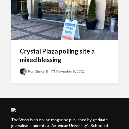
Crystal Plaza polling site a
mixed blessing
Ron Simon III
November 8, 2022
The Wash is an online magazine published by graduate
journalism students at American University's School of