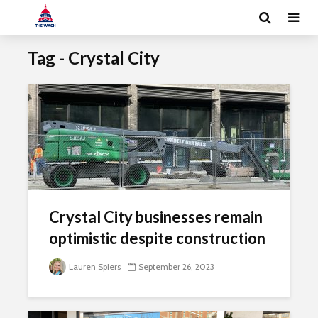
Tag - Crystal City
Crystal City businesses remain
optimistic despite construction
Lauren Spiers
September 26, 2023