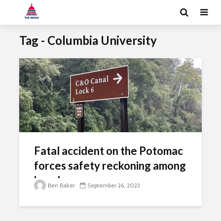
Tag - Columbia University
Fatal accident on the Potomac
forces safety reckoning among
kayakers
Ben Baker
September 26, 2023