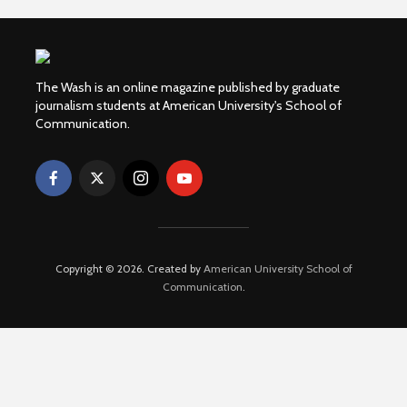
The Wash is an online magazine published by graduate
journalism students at American University's School of
Communication.
Copyright © 2026. Created by
American University School of
Communication
.