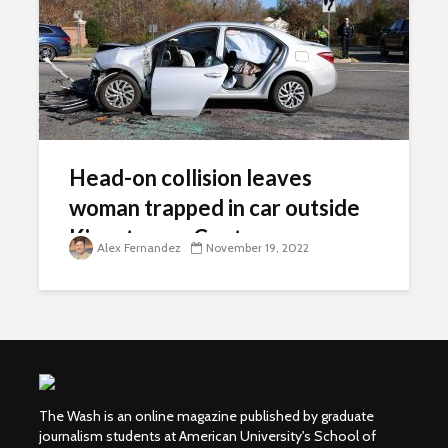
Head-on collision leaves
woman trapped in car outside
Kingstowne Center
Alex Fernandez
November 19, 2022
The Wash is an online magazine published by graduate
journalism students at American University's School of