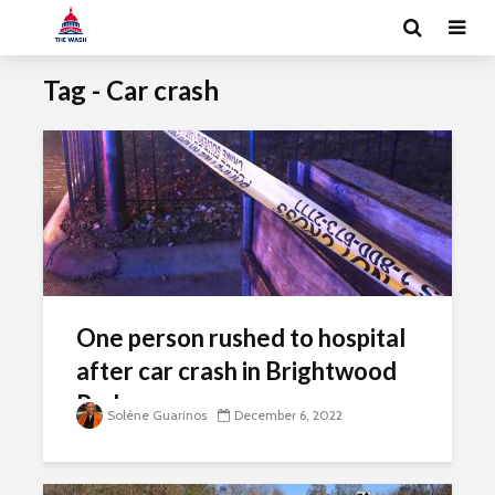
Tag - Car crash
One person rushed to hospital
after car crash in Brightwood
Park
Solène Guarinos
December 6, 2022