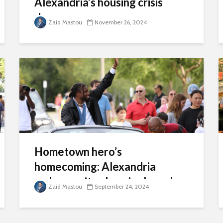
Alexandria’s housing crisis
deepens
Zaid Mastou
November 26, 2024
Hometown hero’s
homecoming: Alexandria
embraces its olympic champion
Zaid Mastou
September 24, 2024
Noah Lyles