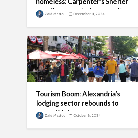
homeless: Carpenter’s Shelter
unveils renovated community
Zaid Mastou
December 11, 2024
shelter
Tourism Boom: Alexandria’s
lodging sector rebounds to
record highs
Zaid Mastou
October 8, 2024