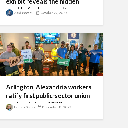
exhibit reveals the hidden
world of cybersecurity
Zaid Mastou
October 29, 2024
Arlington, Alexandria workers
ratify first public-sector union
contract since 1970s
Lauren Spiers
December 12, 2023