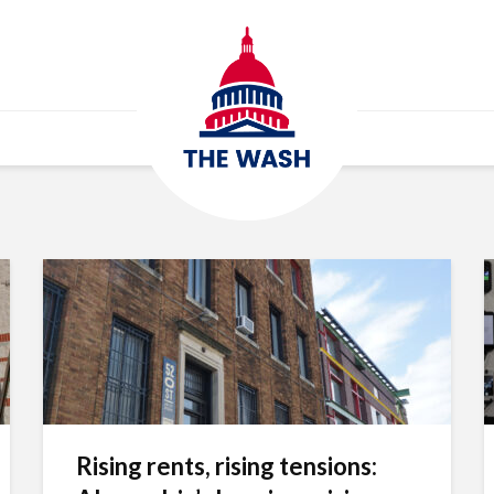
Rising rents, rising tensions: