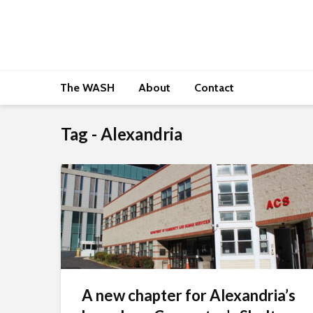
The WASH
About
Contact
Tag - Alexandria
A new chapter for Alexandria’s