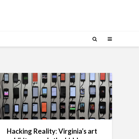
Hacking Reality: Virginia’s art