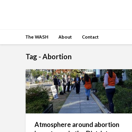
The WASH
About
Contact
Tag - Abortion
Atmosphere around abortion