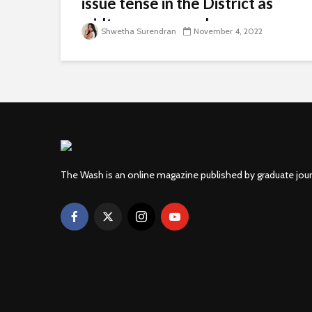
issue tense in the District as
midterms approach
Shwetha Surendran
November 4, 2022
The Wash is an online magazine published by graduate jou