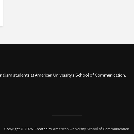
rnalism students at American University's School of Communication.
Copyright © 2026. Created by
American University School of Communication
.