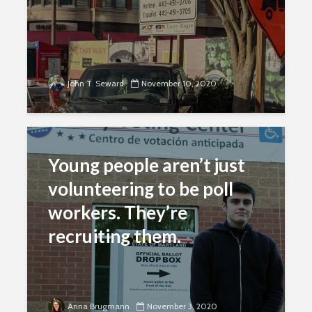
John T. Seward
November 10, 2020
Young people aren’t just
volunteering to be poll
workers. They’re
recruiting them.
Anna Brugmann
November 3, 2020