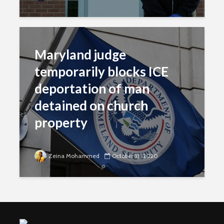
Maryland judge
temporarily blocks ICE
deportation of man
detained on church
property
Zeina Mohammed
October 13, 2020