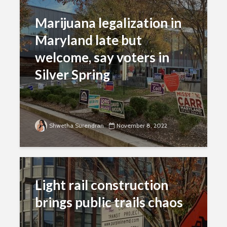
Marijuana legalization in
Maryland late but
welcome, say voters in
Silver Spring
Shwetha Surendran
November 8, 2022
Light rail construction
brings public trails chaos