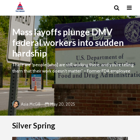
Mass layoffs plunge DMV
federal workers into sudden
hardship
There are “people [who] are still working there, and you're telling
them that their work doesn't matter.” ~ Former FDA employee
May 20, 2025
Asia McGill
Silver Spring