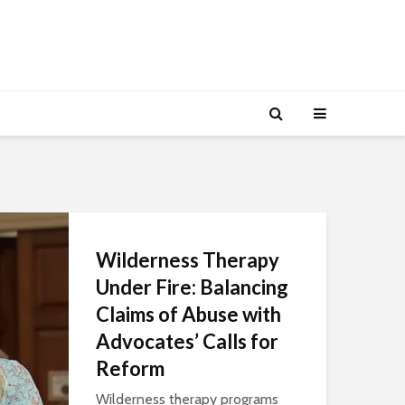
Wilderness Therapy
Under Fire: Balancing
Claims of Abuse with
Advocates’ Calls for
Reform
Wilderness therapy programs