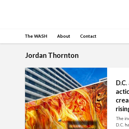
The WASH
About
Contact
Jordan Thornton
D.C.
acti
crea
risi
The inc
D.C. h