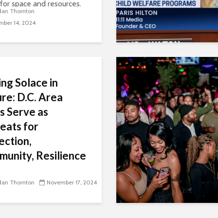
 for space and resources.
dan Thornton
ghborhoods gentrify,
ber 14, 2024
artists and musicians in
gion say that these
cts, which were supposed
ing Solace in
re: D.C. Area
s Serve as
eats for
ection,
unity, Resilience
isitors say these green
s provide a much-needed
dan Thornton
November 17, 2024
, fostering personal
tion, community bonding,
ntal resilience.