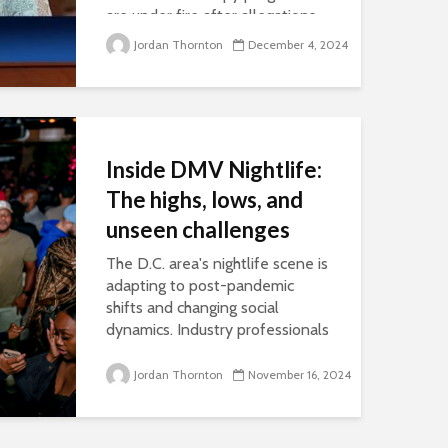
are under fire after allegations
of abuse, highlighted by Paris
Jordan Thornton
December 4, 2024
Hilton’s congressional testimony
and in recent documentaries.
Advocates of these programs
cite decades of research that
show...
Inside DMV Nightlife:
The highs, lows, and
unseen challenges
The D.C. area's nightlife scene is
adapting to post-pandemic
shifts and changing social
dynamics. Industry professionals
say their challenge lies in finding
the balance between
Jordan Thornton
November 16, 2024
maintaining a safe, celebratory...