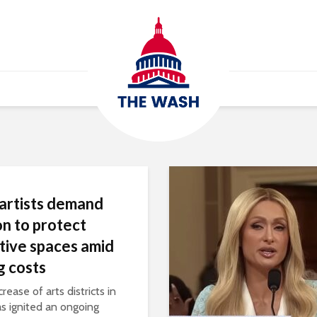
 artists demand
on to protect
tive spaces amid
ng costs
rease of arts districts in
as ignited an ongoing