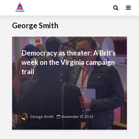
George Smith
Democracy as theater: A Brit’s
week on the Virginia campaign
trail
George Smith
November 13, 2025