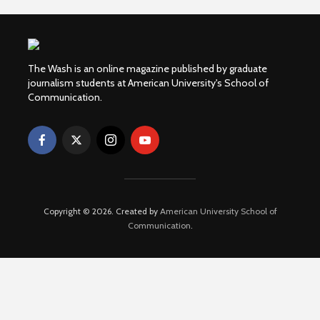
The Wash is an online magazine published by graduate
journalism students at American University's School of
Communication.
Copyright © 2026. Created by
American University School of
Communication
.