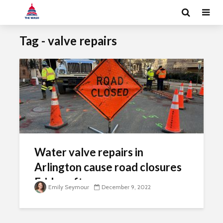
Tag - valve repairs
Water valve repairs in
Arlington cause road closures
Friday afternoon
Emily Seymour
December 9, 2022