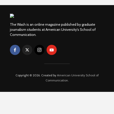
The Wash is an online magazine published by graduate
journalism students at American University's School of
Communication.
Copyright © 2026. Created by
American University School of
Communication
.