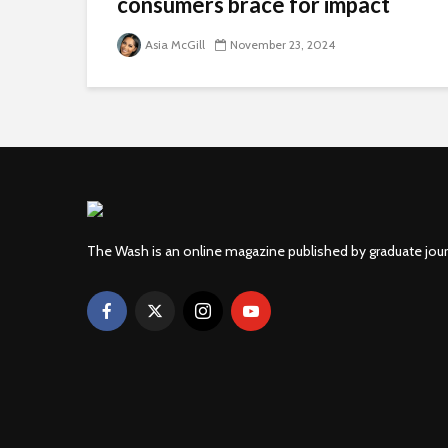
consumers brace for impact
Asia McGill
November 23, 2024
The Wash is an online magazine published by graduate jou