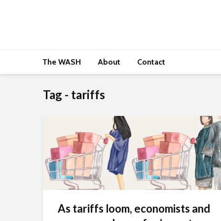
The WASH
About
Contact
Tag - tariffs
As tariffs loom, economists and