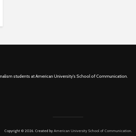
rnalism students at American University's School of Communication.
Copyright © 2026. Created by
American University School of Communication
.