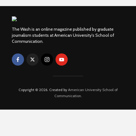
The Wash is an online magazine published by graduate
journalism students at American University's School of
Communication.
Copyright © 2026. Created by
American University School of
Communication
.