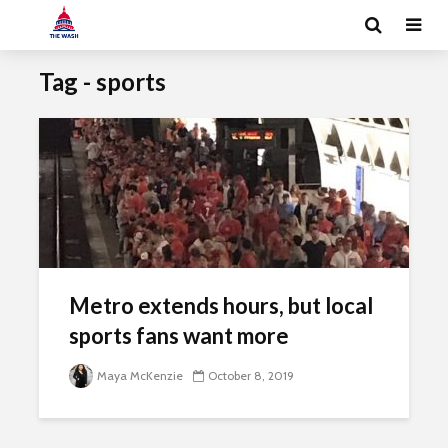
Tag - sports
Metro extends hours, but local
sports fans want more
Maya McKenzie
October 8, 2019