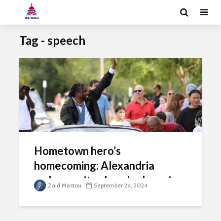
Tag - speech
Hometown hero’s
homecoming: Alexandria
embraces its olympic champion
Zaid Mastou
September 24, 2024
Noah Lyles