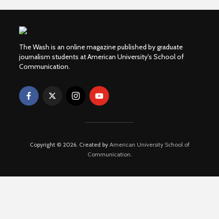
The Wash is an online magazine published by graduate
journalism students at American University's School of
Communication.
Copyright © 2026. Created by
American University School of
Communication
.