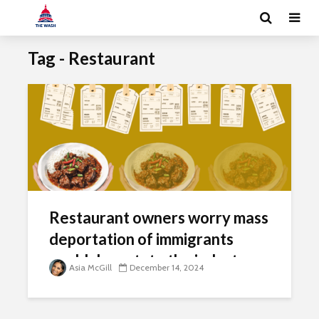
Tag - Restaurant
Restaurant owners worry mass
deportation of immigrants
could devastate the industry
Asia McGill
December 14, 2024