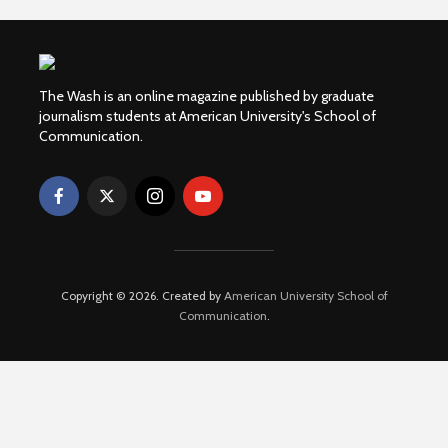
The Wash is an online magazine published by graduate
journalism students at American University's School of
Communication.
Copyright © 2026. Created by
American University School of
Communication
.