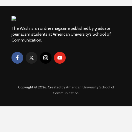
The Wash is an online magazine published by graduate
journalism students at American University's School of
Communication.
Copyright © 2026. Created by
American University School of
Communication
.