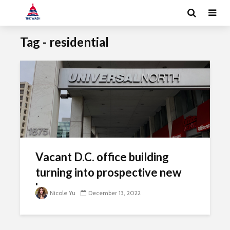
Tag - residential
Vacant D.C. office building
turning into prospective new
homes
Nicole Yu
December 13, 2022