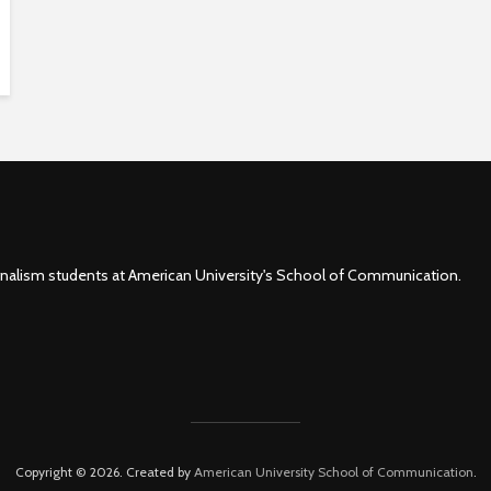
rnalism students at American University's School of Communication.
Copyright © 2026. Created by
American University School of Communication
.