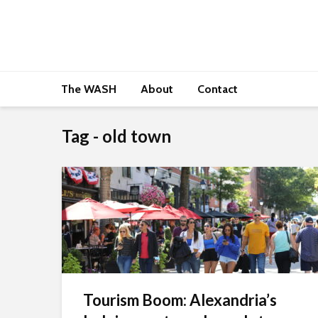
The WASH
About
Contact
Tag - old town
Tourism Boom: Alexandria’s