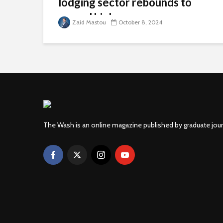
lodging sector rebounds to
record highs
Zaid Mastou
October 8, 2024
The Wash is an online magazine published by graduate jou