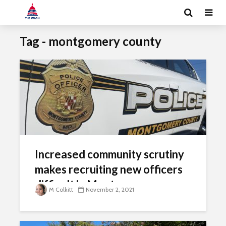
Tag - montgomery county
Increased community scrutiny
makes recruiting new officers
difficult in Montgomery
M Colkitt
November 2, 2021
County