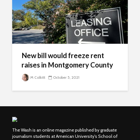
New bill would freeze rent
raises in Montgomery County
M Colkitt
October 5, 2021
The Wash is an online magazine published by graduate
journalism students at American University's School of