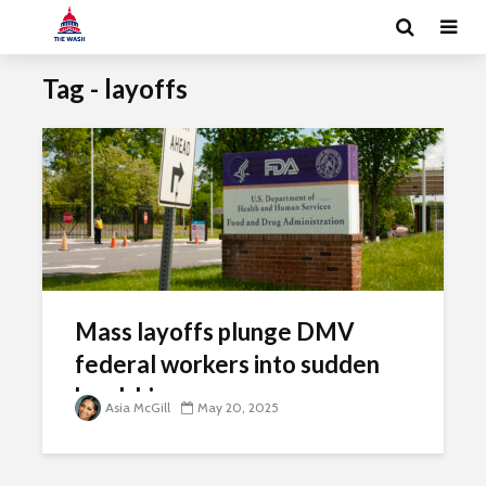
Tag - layoffs
Mass layoffs plunge DMV
federal workers into sudden
hardship
Asia McGill
May 20, 2025