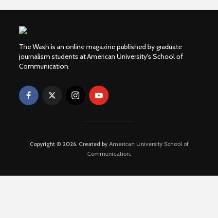
The Wash is an online magazine published by graduate
journalism students at American University's School of
Communication.
Copyright © 2026. Created by
American University School of
Communication
.