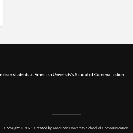
rnalism students at American University's School of Communication.
Copyright © 2026. Created by
American University School of Communication
.