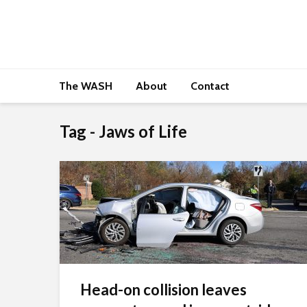
The WASH
About
Contact
Tag - Jaws of Life
Head-on collision leaves