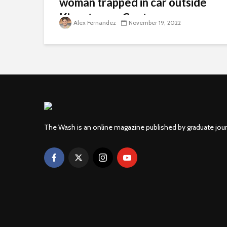
woman trapped in car outside
Kingstowne Center
Alex Fernandez
November 19, 2022
The Wash is an online magazine published by graduate jou