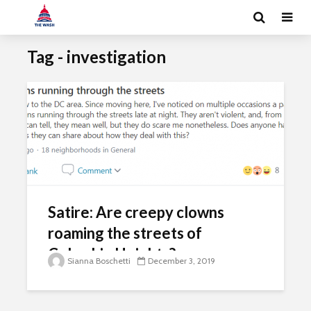
Tag - investigation
Satire: Are creepy clowns
roaming the streets of
Columbia Heights?
Sianna Boschetti
December 3, 2019