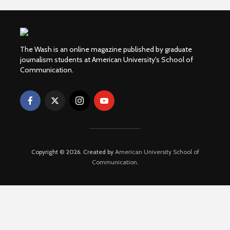
The Wash is an online magazine published by graduate
journalism students at American University's School of
Communication.
Copyright © 2026. Created by
American University School of
Communication
.