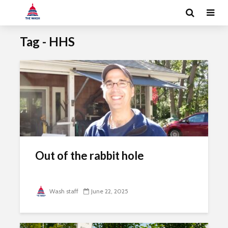
Tag - HHS
Out of the rabbit hole
Wash staff
June 22, 2025