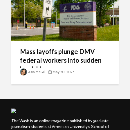
Mass layoffs plunge DMV
federal workers into sudden
hardship
Asia McGill
May 20, 2025
The Wash is an online magazine published by graduate
journalism students at American University's School of