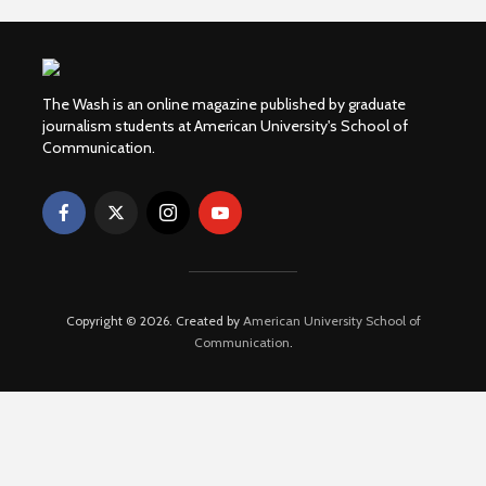
The Wash is an online magazine published by graduate
journalism students at American University's School of
Communication.
Copyright © 2026. Created by
American University School of
Communication
.