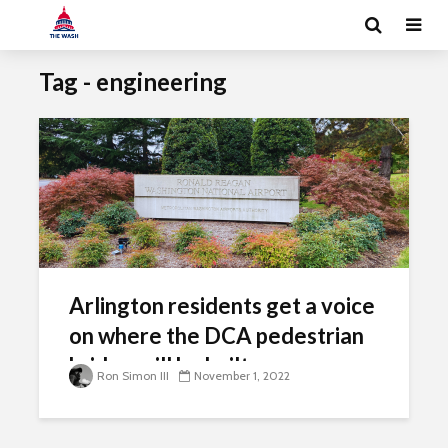
Tag - engineering
Arlington residents get a voice
on where the DCA pedestrian
bridge will be built
Ron Simon III
November 1, 2022