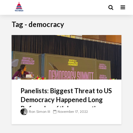
Tag - democracy
Panelists: Biggest Threat to US
Democracy Happened Long
Before Jan. 6th Insurrection
Ron Simon III
November 17, 2022