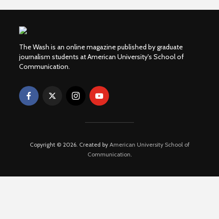
The Wash is an online magazine published by graduate
journalism students at American University's School of
Communication.
Copyright © 2026. Created by
American University School of
Communication
.