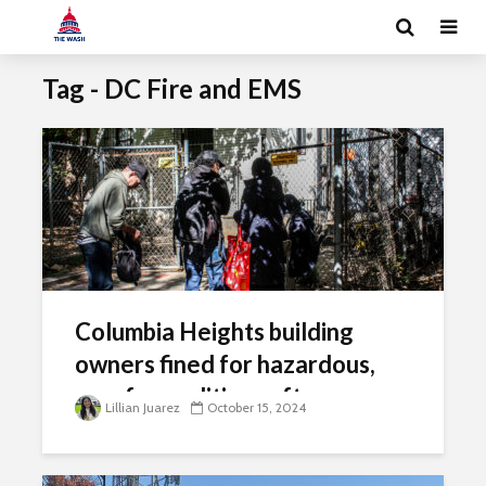
Tag - DC Fire and EMS
Columbia Heights building
owners fined for hazardous,
unsafe conditions after gas
Lillian Juarez
October 15, 2024
explosion