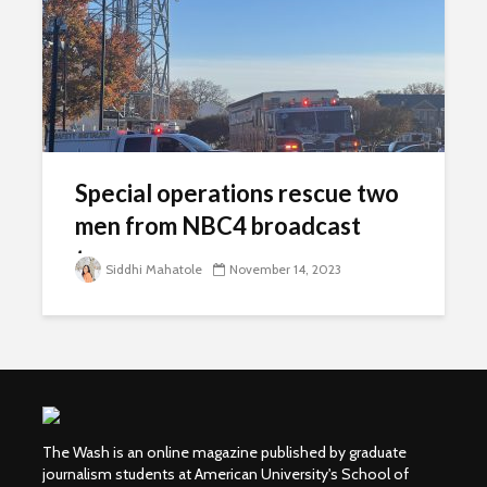
Special operations rescue two
men from NBC4 broadcast
tower
Siddhi Mahatole
November 14, 2023
The Wash is an online magazine published by graduate
journalism students at American University's School of