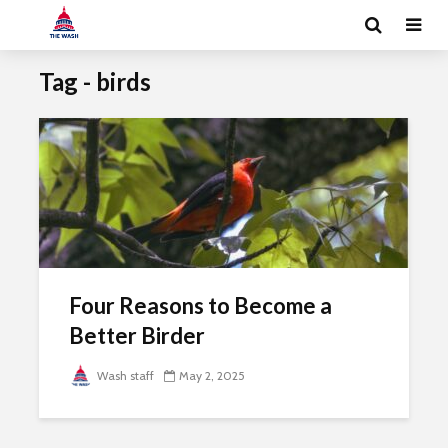
Tag - birds
Four Reasons to Become a
Better Birder
Wash staff
May 2, 2025