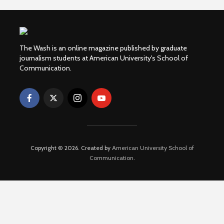
The Wash is an online magazine published by graduate
journalism students at American University's School of
Communication.
Copyright © 2026. Created by
American University School of
Communication
.