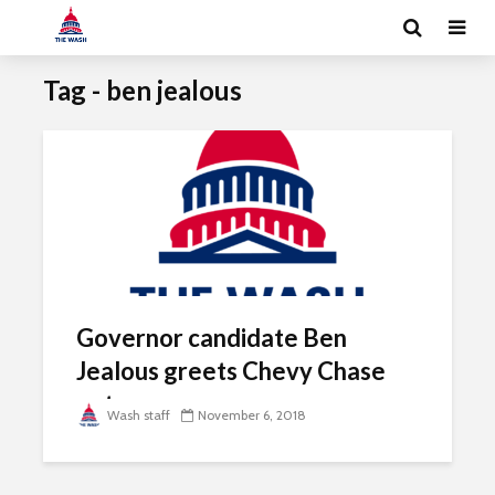
Tag - ben jealous
Governor candidate Ben
Jealous greets Chevy Chase
voters
Wash staff
November 6, 2018