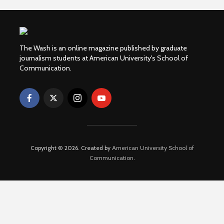
The Wash is an online magazine published by graduate
journalism students at American University's School of
Communication.
Copyright © 2026. Created by
American University School of
Communication
.