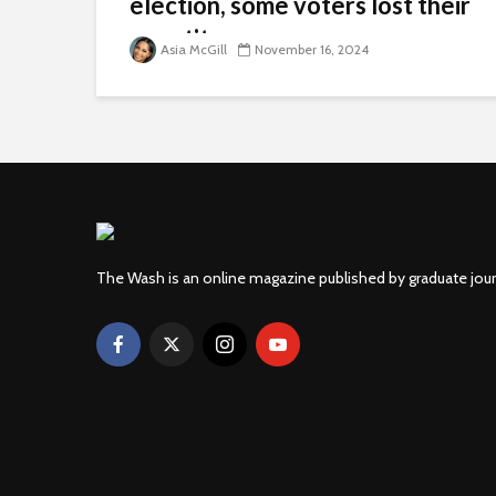
election, some voters lost their
appetite
Asia McGill
November 16, 2024
The Wash is an online magazine published by graduate jou