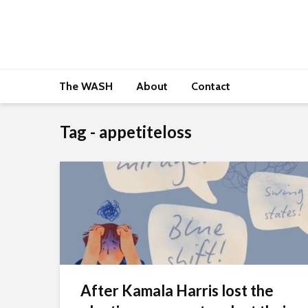
The WASH
About
Contact
Tag - appetiteloss
After Kamala Harris lost the