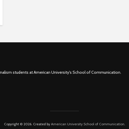
rnalism students at American University's School of Communication.
Copyright © 2026. Created by
American University School of Communication
.