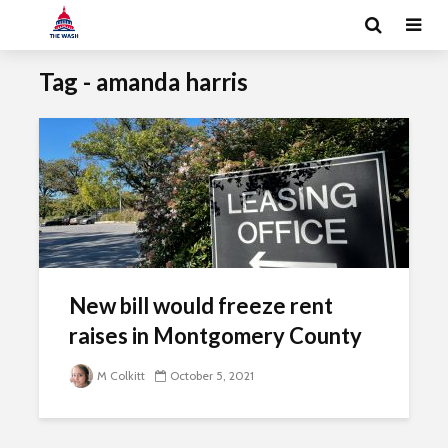
Tag - amanda harris
New bill would freeze rent
raises in Montgomery County
M Colkitt
October 5, 2021