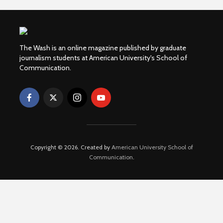
The Wash is an online magazine published by graduate
journalism students at American University's School of
Communication.
Copyright © 2026. Created by
American University School of
Communication
.