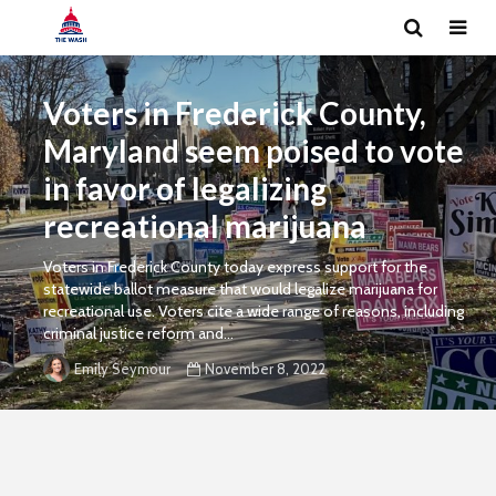
Voters in Frederick County,
Maryland seem poised to vote
in favor of legalizing
recreational marijuana
Voters in Frederick County today express support for the
statewide ballot measure that would legalize marijuana for
recreational use. Voters cite a wide range of reasons, including
criminal justice reform and...
November 8, 2022
Emily Seymour