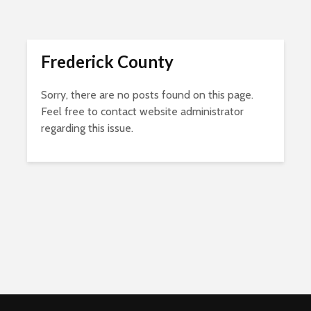
Frederick County
Sorry, there are no posts found on this page.
Feel free to contact website administrator
regarding this issue.