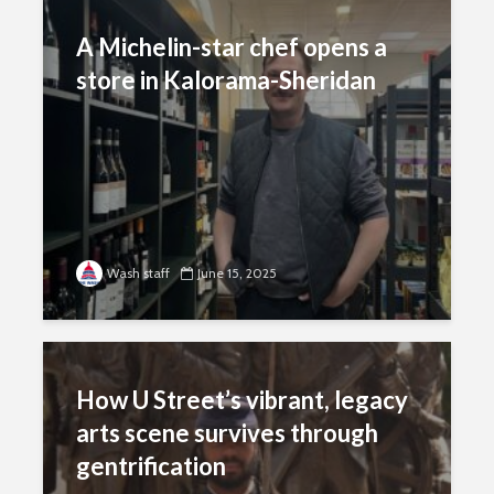
A Michelin-star chef opens a
store in Kalorama-Sheridan
Wash staff
June 15, 2025
How U Street’s vibrant, legacy
arts scene survives through
gentrification