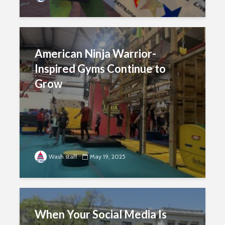
American Ninja Warrior-
Inspired Gyms Continue to
Grow
Wash staff
May 19, 2025
When Your Social Media Is