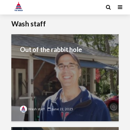
Wash staff
Out of the rabbit hole
Wash staff
June 22, 2025