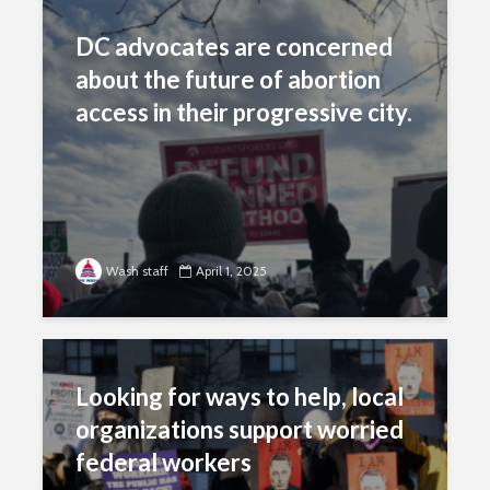
DC advocates are concerned
about the future of abortion
access in their progressive city.
Wash staff
April 1, 2025
Looking for ways to help, local
organizations support worried
federal workers