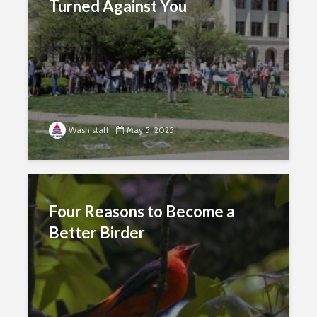
Turned Against You
Wash staff
May 5, 2025
Four Reasons to Become a
Better Birder