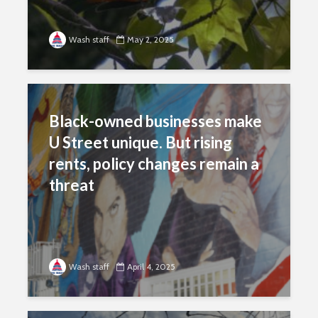
Wash staff
May 2, 2025
Black-owned businesses make
U Street unique. But rising
rents, policy changes remain a
threat
Wash staff
April 4, 2025