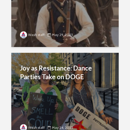
Wash staff
May 29, 2025
Joy as Resistance: Dance
Parties Take on DOGE
Wash staff
May 24, 2025