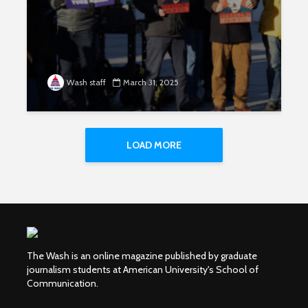
Wash staff
March 31, 2025
LOAD MORE
The Wash is an online magazine published by graduate
journalism students at American University's School of
Communication.