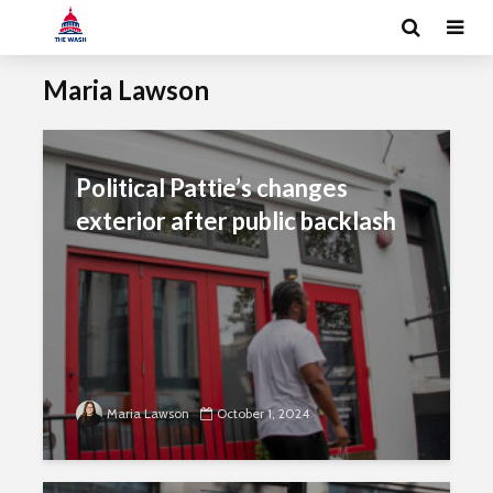
Maria Lawson
Political Pattie’s changes
exterior after public backlash
Maria Lawson
October 1, 2024