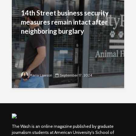
14th Street business security
measures remain intact after
neighboring burglary
Maria Lawson
September 17, 2024
The Wash is an online magazine published by graduate
journalism students at American University's School of