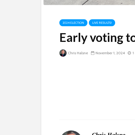
2024 ELECTION
LIVE RESULTS!
Early voting to
Chris Halsne
November 1, 2024
1
Chris Halsne