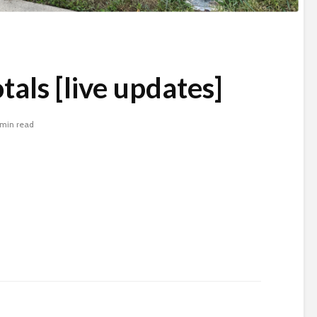
tals [live updates]
 min read