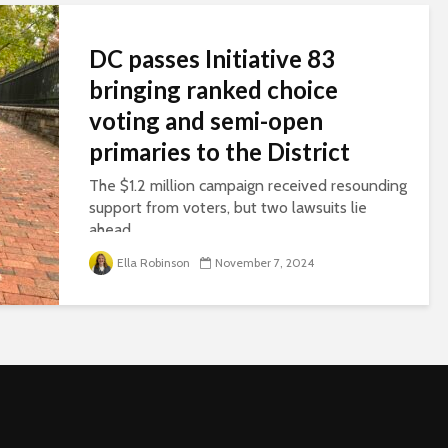
DC passes Initiative 83
bringing ranked choice
voting and semi-open
primaries to the District
The $1.2 million campaign received resounding
support from voters, but two lawsuits lie
ahead.
Ella Robinson
November 7, 2024