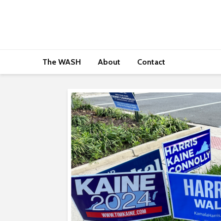
The WASH
About
Contact