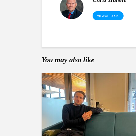
VIEW ALL POSTS
You may also like