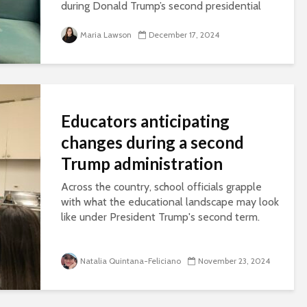
during Donald Trump’s second presidential
term.
Maria Lawson
December 17, 2024
Educators anticipating
changes during a second
Trump administration
Across the country, school officials grapple
with what the educational landscape may look
like under President Trump's second term.
Natalia Quintana-Feliciano
November 23, 2024