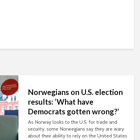
Norwegians on U.S. election
results: ‘What have
Democrats gotten wrong?’
As Norway looks to the U.S. for trade and
security, some Norwegians say they are wary
about their ability to rely on the United States