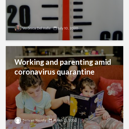
Verónica Del Valle
July 10, 2020
Working and parenting amid
coronavirus quarantine
Berivan Yousify
March 21, 2020