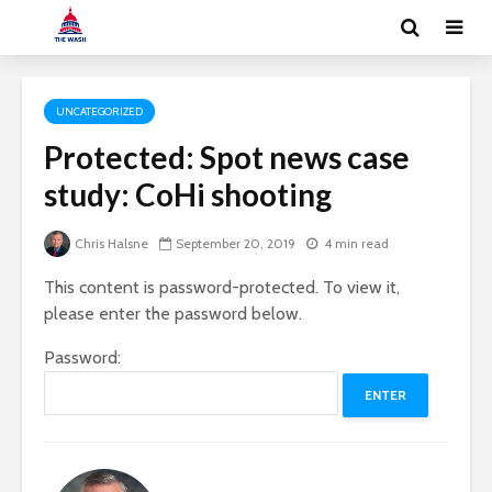
UNCATEGORIZED
Protected: Spot news case
study: CoHi shooting
Chris Halsne
September 20, 2019
4 min read
This content is password-protected. To view it,
please enter the password below.
Password: