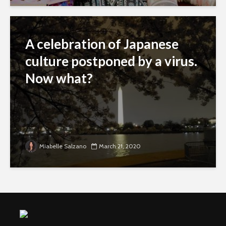
A celebration of Japanese
culture postponed by a virus.
Now what?
Miabelle Salzano
March 21, 2020