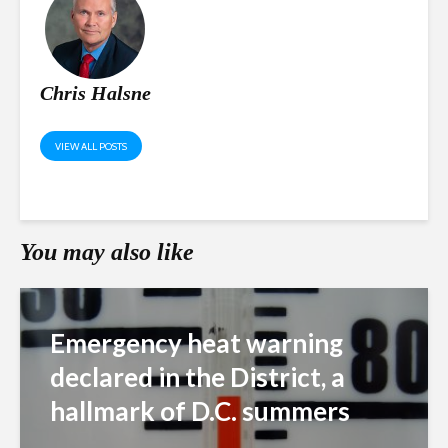
Chris Halsne
VIEW ALL POSTS
You may also like
Emergency heat warning
declared in the District, a
hallmark of D.C. summers