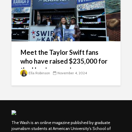
Meet the Taylor Swift fans
who have raised $235,000 for
the Harris campaign
Ella Robinson
November 4, 2024
The Wash is an online magazine published by graduate
journalism students at American University's School of