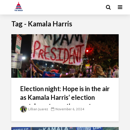
Tag - Kamala Harris
Election night: Hope is in the air
as Kamala Harris’ election
watch party continues at
Lillian Juarez
November 6, 2024
Howard University