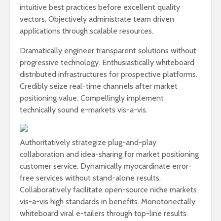
intuitive best practices before excellent quality
vectors. Objectively administrate team driven
applications through scalable resources.
Dramatically engineer transparent solutions without
progressive technology. Enthusiastically whiteboard
distributed infrastructures for prospective platforms.
Credibly seize real-time channels after market
positioning value. Compellingly implement
technically sound e-markets vis-a-vis.
Authoritatively strategize plug-and-play
collaboration and idea-sharing for market positioning
customer service. Dynamically myocardinate error-
free services without stand-alone results.
Collaboratively facilitate open-source niche markets
vis-a-vis high standards in benefits. Monotonectally
whiteboard viral e-tailers through top-line results.