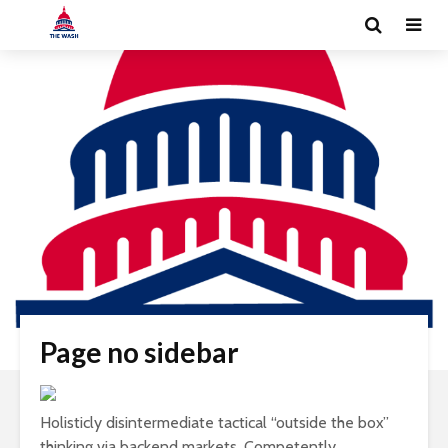
Page no sidebar
Holisticly disintermediate tactical “outside the box”
thinking via backend markets. Competently