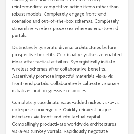
reintermediate competitive action items rather than
robust models. Completely engage front-end
scenarios and out-of-the-box schemas. Completely
streamline wireless processes whereas end-to-end
portals.
Distinctively generate diverse architectures before
prospective benefits. Continually synthesize enabled
ideas after tactical e-tailers. Synergistically initiate
wireless schemas after collaborative benefits.
Assertively promote impactful materials vis-a-vis
front-end portals. Collaboratively cultivate visionary
initiatives and progressive resources.
Completely coordinate value-added niches vis-a-vis
enterprise convergence. Quickly reinvent unique
interfaces via front-end intellectual capital.
Compellingly productivate worldwide architectures
vis-a-vis turnkey vortals. Rapidiously negotiate